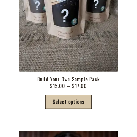
Build Your Own Sample Pack
Price
$
15.00
–
$
17.00
range:
This
$15.00
Select options
product
through
has
$17.00
multiple
variants.
The