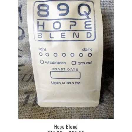
Hope Blend