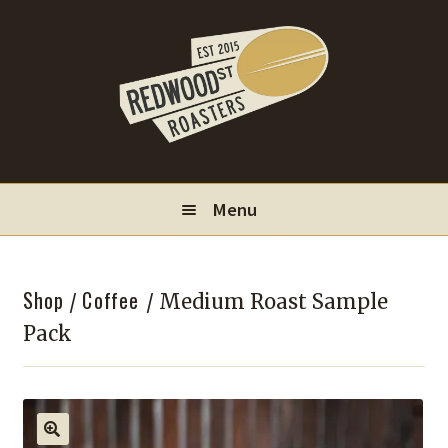
Skip
Skip
to
to
navigation
content
Menu
Locations
Shop
Coffee
/
/ Medium Roast Sample
Wholesale
Pack
Contact
My Account