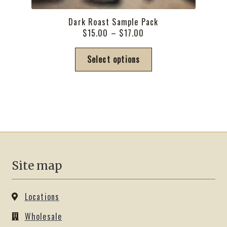
Dark Roast Sample Pack
Price
$
15.00
–
$
17.00
range:
This
$15.00
Select options
product
through
has
$17.00
multiple
variants.
The
options
may
be
Site map
chosen
on
the
Locations
product
Wholesale
page