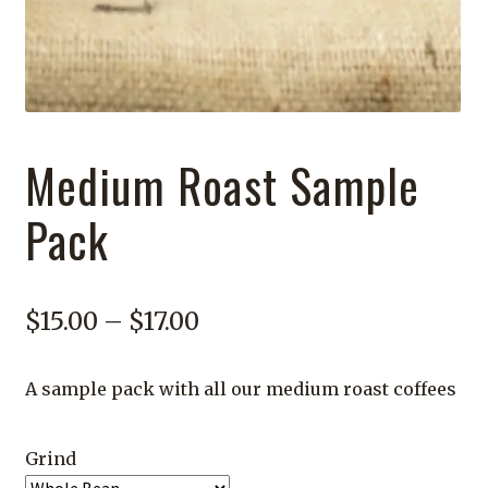
Medium Roast Sample
Pack
Price
$
15.00
–
$
17.00
range:
A sample pack with all our medium roast coffees
$15.00
through
Grind
$17.00