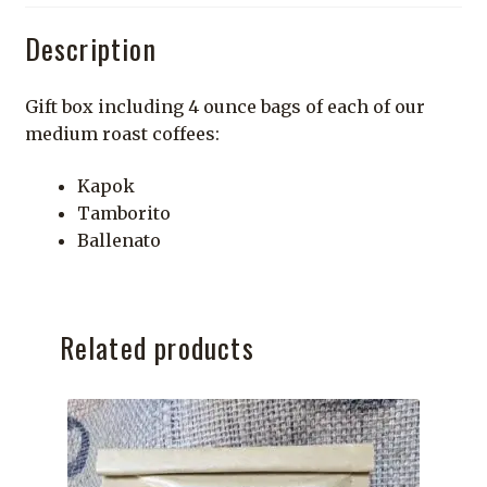
Description
Gift box including 4 ounce bags of each of our
medium roast coffees:
Kapok
Tamborito
Ballenato
Related products