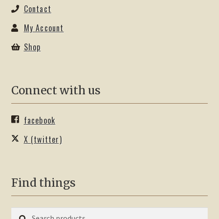
Contact
My Account
Shop
Connect with us
facebook
X (twitter)
Find things
Search
Search