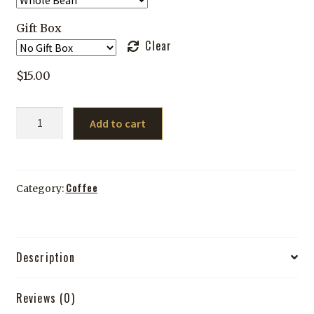
Gift Box
Clear
$
15.00
Medium
Add to cart
Roast
Sample
Pack
quantity
Coffee
Category:
Description
Reviews (0)