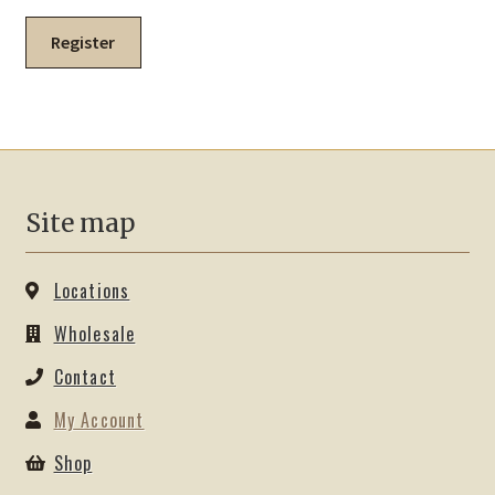
Register
Site map
Locations
Wholesale
Contact
My Account
Shop