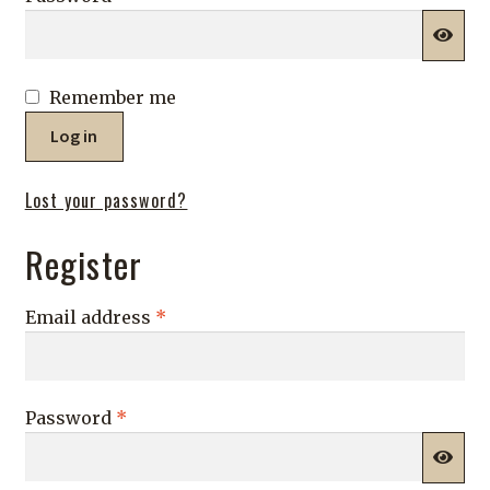
Shop
Remember me
Log in
Lost your password?
Register
Required
Email address
*
Required
Password
*