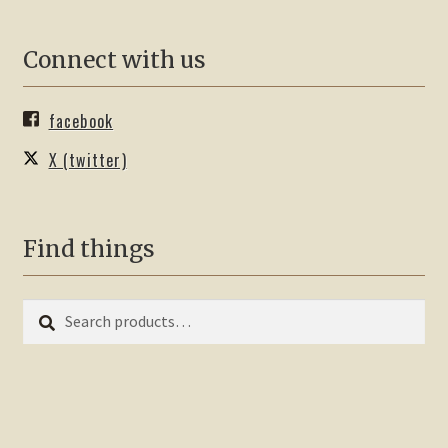
Connect with us
facebook
X (twitter)
Find things
Search
Search
for: