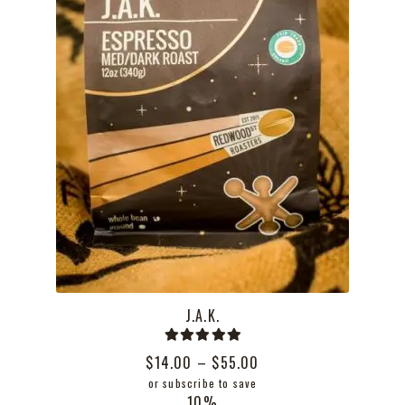
the
product
page
J.A.K.
Rated
5.00
Price
$
14.00
–
$
55.00
out of 5
range:
or subscribe to save
10%