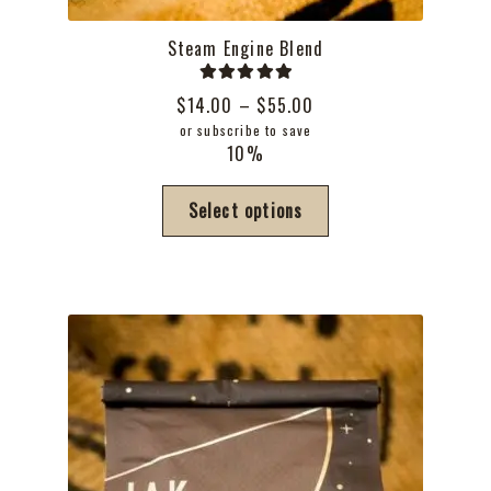
Steam Engine Blend
Rated
5.00
Price
$
14.00
–
$
55.00
out of 5
range:
or subscribe to save
10%
$14.00
through
This
Select options
$55.00
product
has
multiple
variants.
The
options
may
be
chosen
on