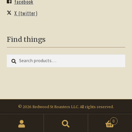
facebook
X (twitter)
Find things
Search
Search
for:
© 2026 Redwood St Roasters LLC. All rights reserved.
0
Search
Search