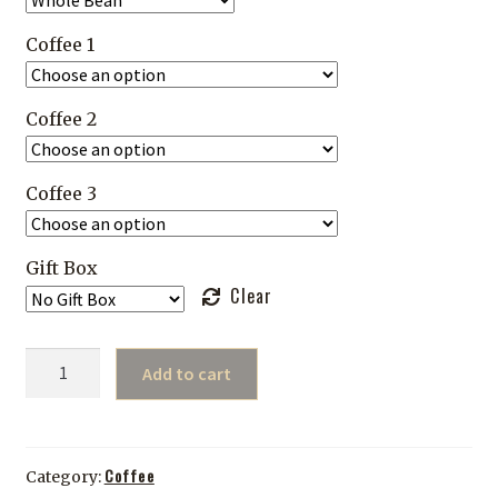
Coffee 1
Coffee 2
Coffee 3
Gift Box
Clear
Build
Add to cart
Your
Own
Sample
Pack
Coffee
Category: