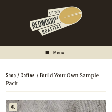
Skip
Skip
to
to
navigation
content
Menu
Locations
Shop
Coffee
/
/ Build Your Own Sample
Wholesale
Pack
Contact
My Account