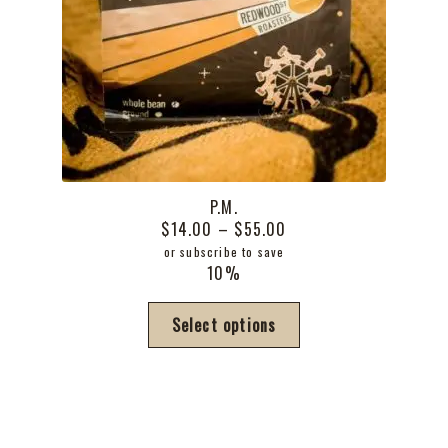
P.M.
Price
$
14.00
–
$
55.00
range:
or subscribe to save
10%
$14.00
through
This
Select options
$55.00
product
has
multiple
variants.
The