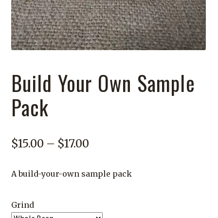
Build Your Own Sample
Pack
Price
$
15.00
–
$
17.00
range:
A build-your-own sample pack
$15.00
through
Grind
$17.00