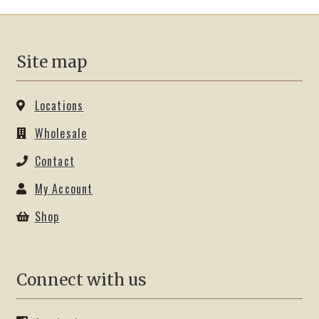
options
may
be
Site map
chosen
on
the
Locations
product
Wholesale
page
Contact
My Account
Shop
Connect with us