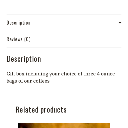
quantity
Description
Reviews (0)
Description
Gift box including your choice of three 4 ounce
bags of our coffees
Related products