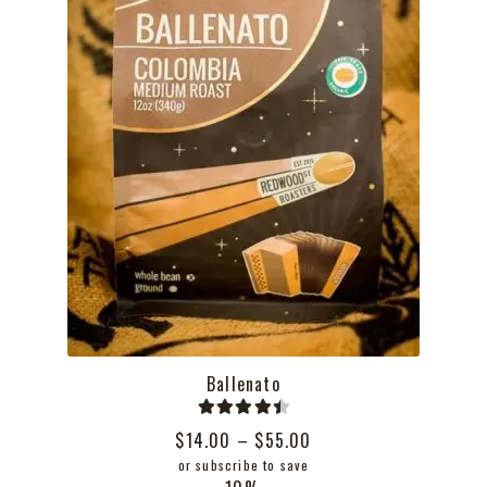
the
product
page
Ballenato
Rated
4.50
Price
$
14.00
–
$
55.00
out of 5
range:
or subscribe to save