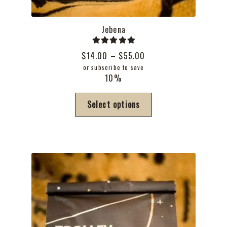
Jebena
Rated
5.00
Price
$
14.00
–
$
55.00
out of 5
range:
or subscribe to save
10%
$14.00
through
This
Select options
$55.00
product
has
multiple
variants.
The
options
may
be
chosen
on