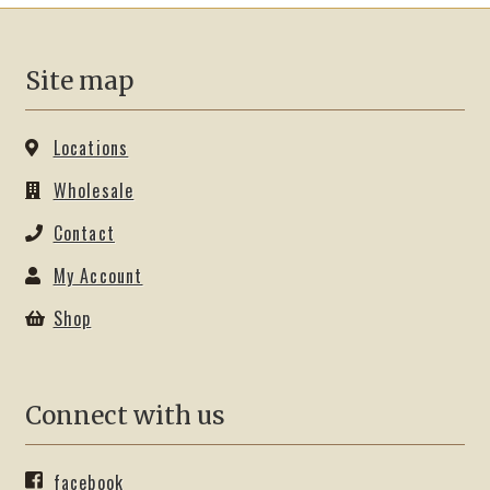
on
the
product
Site map
page
Locations
Wholesale
Contact
My Account
Shop
Connect with us
facebook