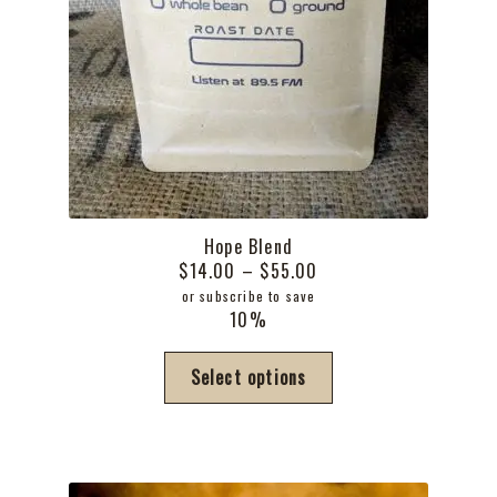
Hope Blend
Price
$
14.00
–
$
55.00
range:
or subscribe to save
10%
$14.00
through
This
Select options
$55.00
product
has
multiple
variants.