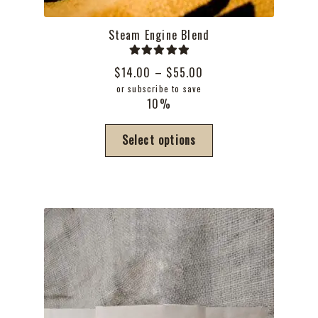
Steam Engine Blend
Rated
5.00
Price
$
14.00
–
$
55.00
out of 5
range:
or subscribe to save
10%
$14.00
through
This
Select options
$55.00
product
has
multiple
variants.
The
options
may
be
chosen
on