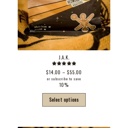
J.A.K.
Rated
5.00
Price
$
14.00
–
$
55.00
out of 5
range:
or subscribe to save
10%
$14.00
through
This
Select options
$55.00
product
has
multiple
variants.