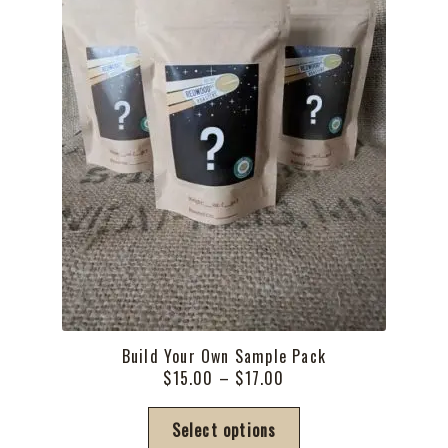
the
product
page
Build Your Own Sample Pack
Price
$
15.00
–
$
17.00
range:
This
$15.00
Select options
product