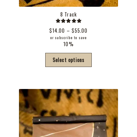
8 Track
Rated
5.00
Price
$
14.00
–
$
55.00
out of 5
range:
or subscribe to save
10%
$14.00
through
This
Select options
$55.00
product
has
multiple
variants.
The
options
may
be
chosen
on