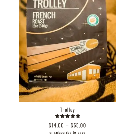
the
product
page
Trolley
Rated
5.00
Price
$
14.00
–
$
55.00
out of 5
range:
or subscribe to save