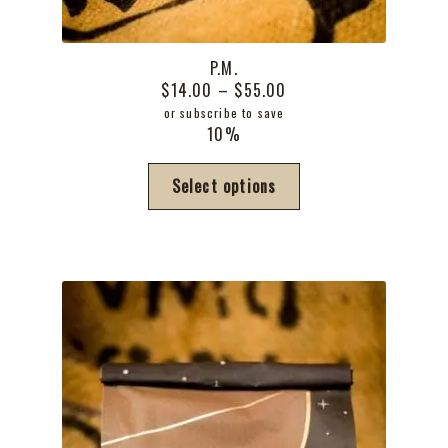
P.M.
Price
$
14.00
–
$
55.00
range:
or subscribe to save
10%
$14.00
through
This
Select options
$55.00
product
has
multiple
variants.
The
options
may
be
chosen
on