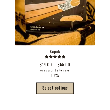
Kapok
Rated
5.00
Price
$
14.00
–
$
55.00
out of 5
range:
or subscribe to save
10%
$14.00
through
This
Select options
$55.00
product
has
multiple
variants.