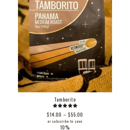
the
product
page
Tamborito
Rated
5.00
Price
$
14.00
–
$
55.00
out of 5
range:
or subscribe to save
10%
$14.00