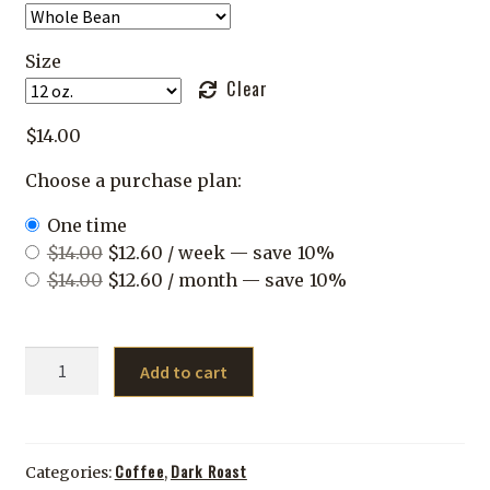
Size
Clear
$
14.00
Choose a purchase plan:
one time
Original
Current
$
14.00
$
12.60
/ week
— save
10%
price
Original
price
Current
$
14.00
$
12.60
/ month
— save
10%
was:
price
is:
price
$14.00.
was:
$12.60.
is:
Jebena
$14.00.
$12.60.
Add to cart
quantity
Coffee
Dark Roast
Categories:
,