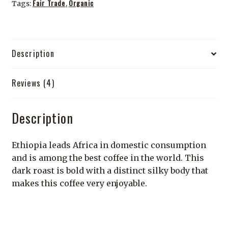
Fair Trade
Organic
Tags:
,
Description
Reviews (4)
Description
Ethiopia leads Africa in domestic consumption
and is among the best coffee in the world. This
dark roast is bold with a distinct silky body that
makes this coffee very enjoyable.