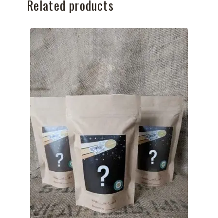
Related products