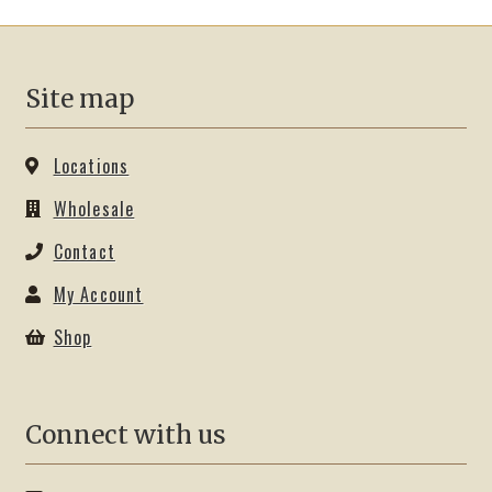
options
may
be
Site map
chosen
on
the
Locations
product
Wholesale
page
Contact
My Account
Shop
Connect with us