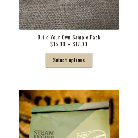
Build Your Own Sample Pack
Price
$
15.00
–
$
17.00
range:
This
$15.00
Select options
product
through
has
$17.00
multiple
variants.
The
options
may
be
chosen
on