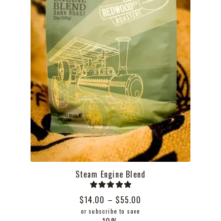
the
product
page
Steam Engine Blend
Rated
5.00
Price
$
14.00
–
$
55.00
out of 5
range:
or subscribe to save