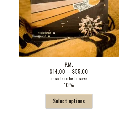
P.M.
Price
$
14.00
–
$
55.00
range:
or subscribe to save
10%
$14.00
through
This
Select options
$55.00
product
has
multiple
variants.
The