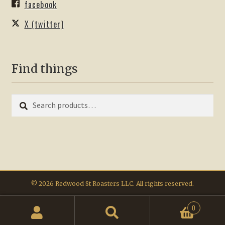
facebook
X (twitter)
Find things
Search
Search
for:
© 2026 Redwood St Roasters LLC. All rights reserved.
0
Search
Search