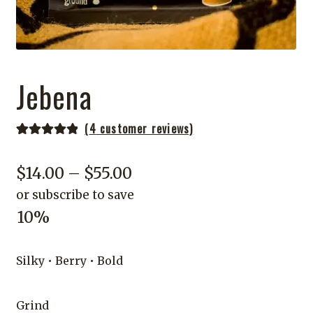
Jebena
(
4
customer reviews)
Rated
4
5.00
out of 5
Price
$
14.00
–
$
55.00
based on
or subscribe to save
range:
customer
10%
ratings
$14.00
through
Silky • Berry • Bold
$55.00
Grind