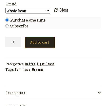
Grind
Clear
Choose
Purchase one time
purchase
Subscribe
type
8
Add to cart
Track
(TEST)
quantity
Coffee
Light Roast
Categories:
,
Fair Trade
Organic
Tags:
,
Description