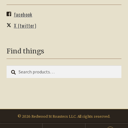
facebook
X (twitter)
Find things
Search
Search
for:
© 2026 Redwood St Roasters LLC. All rights reserved.