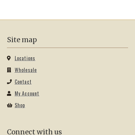
variants.
The
options
may
be
Site map
chosen
on
the
Locations
product
Wholesale
page
Contact
My Account
Shop
Connect with us