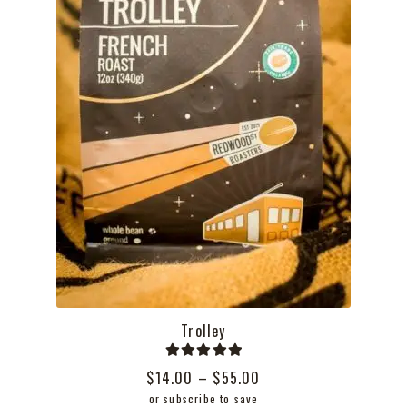
the
product
page
Trolley
Rated
5.00
Price
$
14.00
–
$
55.00
out of 5
range:
or subscribe to save