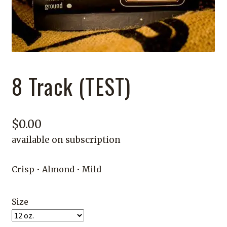
8 Track (TEST)
$
0.00
available on subscription
Crisp • Almond • Mild
Size