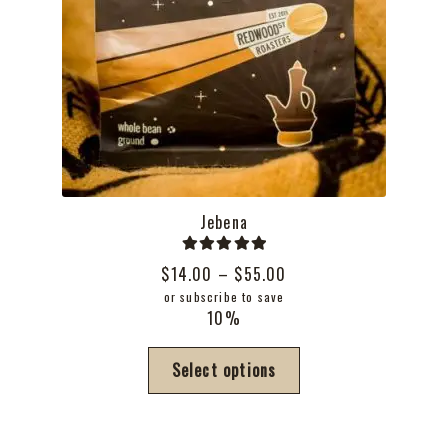
Jebena
Rated
5.00
Price
$
14.00
–
$
55.00
out of 5
range:
or subscribe to save
10%
$14.00
through
This
Select options
$55.00
product
has
multiple