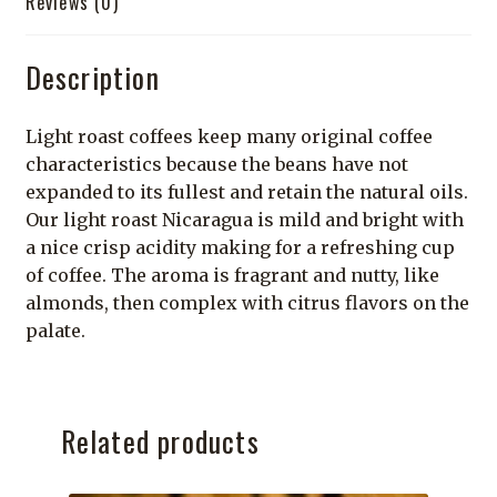
Reviews (0)
Description
Light roast coffees keep many original coffee
characteristics because the beans have not
expanded to its fullest and retain the natural oils.
Our light roast Nicaragua is mild and bright with
a nice crisp acidity making for a refreshing cup
of coffee. The aroma is fragrant and nutty, like
almonds, then complex with citrus flavors on the
palate.
Related products