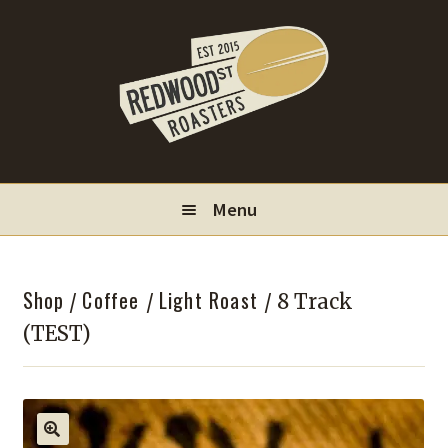
Skip
Skip
to
to
navigation
content
Menu
Locations
Shop
Coffee
Light Roast
/
/
/ 8 Track
Wholesale
(TEST)
Contact
My Account