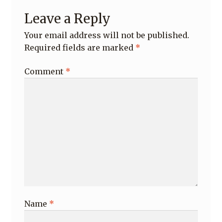
Leave a Reply
Your email address will not be published.
Required fields are marked
*
Comment
*
Name
*