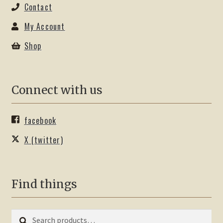
Contact
My Account
Shop
Connect with us
facebook
X (twitter)
Find things
Search
Search