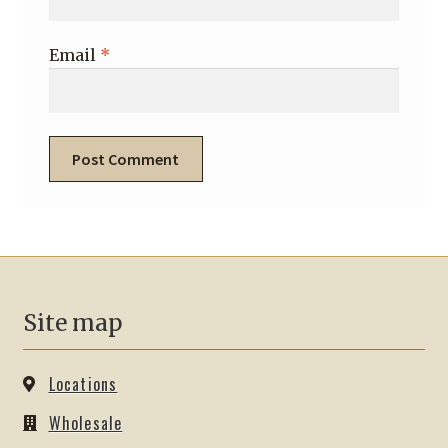
Email
*
Site map
Locations
Wholesale