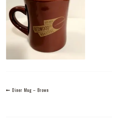
Shop
Post
Previous
Diner Mug – Brown
post:
navigation