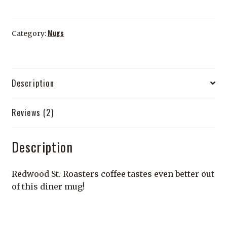
quantity
Mugs
Category:
Description
Reviews (2)
Description
Redwood St. Roasters coffee tastes even better out
of this diner mug!