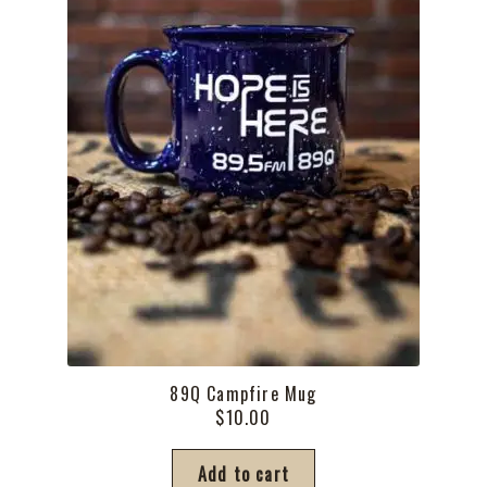
the
product
page
89Q Campfire Mug
$
10.00
Add to cart