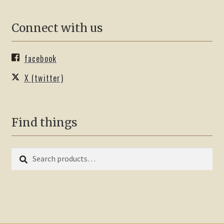
Connect with us
facebook
X (twitter)
Find things
Search
Search
for: