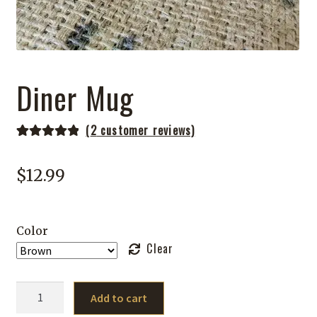
Diner Mug
(
2
customer reviews)
Rated
2
5.00
out of 5
$
12.99
based on
customer
ratings
Color
Clear
Diner
Add to cart
Mug