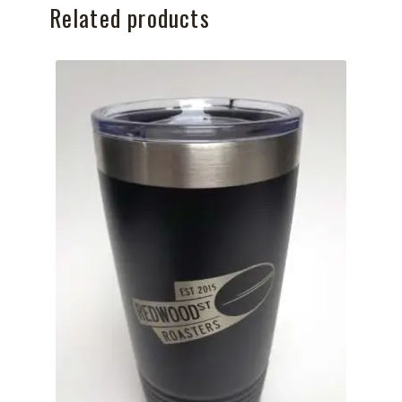
Related products