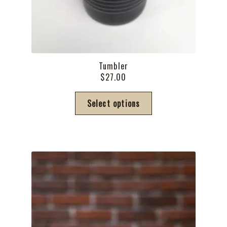
Tumbler
$
27.00
This
Select options
product
has
multiple
variants.
The
options
may
be
chosen
on