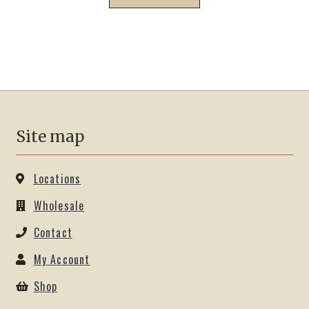
Site map
Locations
Wholesale
Contact
My Account
Shop