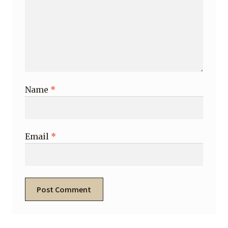
Name
*
Email
*