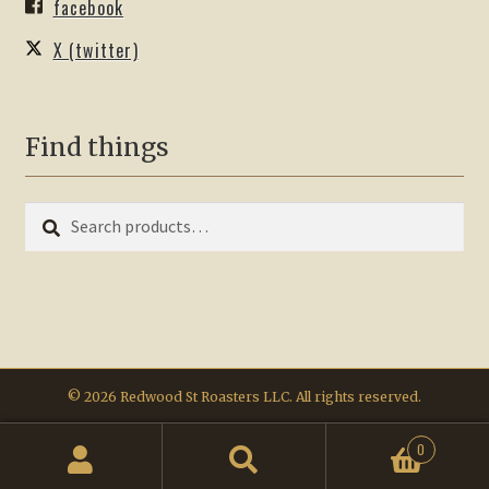
facebook
X (twitter)
Find things
Search
Search
for:
© 2026 Redwood St Roasters LLC. All rights reserved.
0
Search
Search