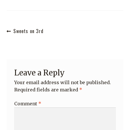
Shop
Post
Previous
Sweets on 3rd
post:
navigation
Leave a Reply
Your email address will not be published.
Required fields are marked
*
Comment
*