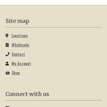
Site map
Locations
Wholesale
Contact
My Account
Shop
Connect with us