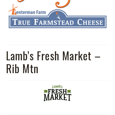
Lamb’s Fresh Market –
Rib Mtn