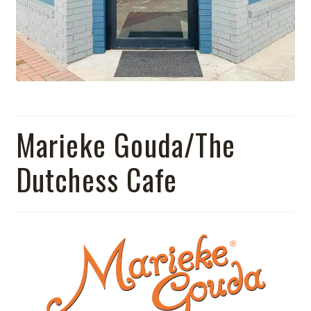
Marieke Gouda/The
Dutchess Cafe