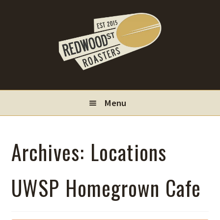
Skip
Skip
to
to
navigation
content
Menu
Locations
Archives:
Locations
Wholesale
UWSP Homegrown Cafe
Contact
My Account