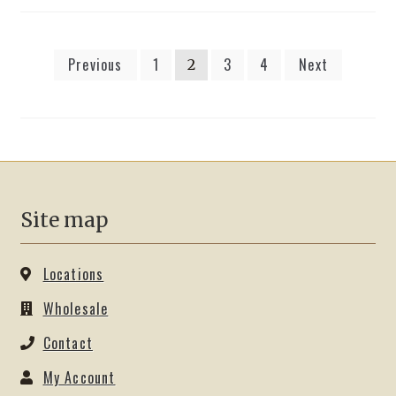
Posts
Previous
1
3
4
Next
2
pagination
Site map
Locations
Wholesale
Contact
My Account