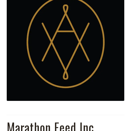
Marathon Feed Inc.