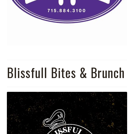
Blissfull Bites & Brunch