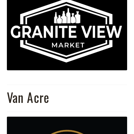
Van Acre