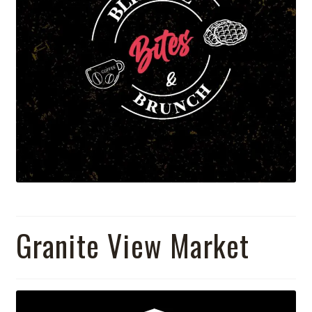
Granite View Market