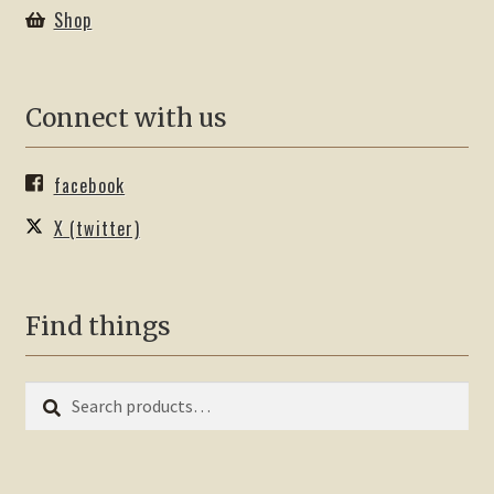
Shop
Connect with us
facebook
X (twitter)
Find things
Search
Search
for: