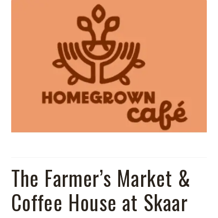
Shop
The Farmer’s Market &
Coffee House at Skaar