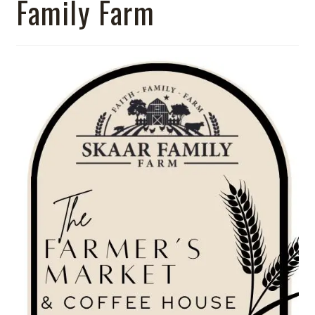
Family Farm