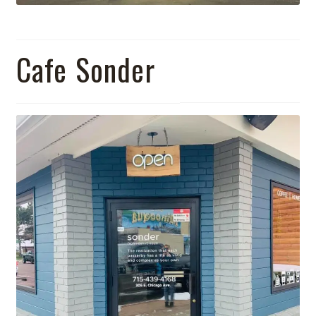
Cafe Sonder