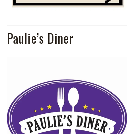
Paulie’s Diner