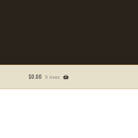
$
0.00
0 items