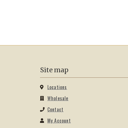
Site map
Locations
Wholesale
Contact
My Account