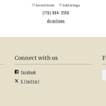
Served fresh
Sold in bags
(715) 884-3100
directions
Connect with us
F
facebook
S
Se
fo
X (twitter)