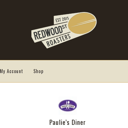
My Account
Shop
Paulie’s Diner