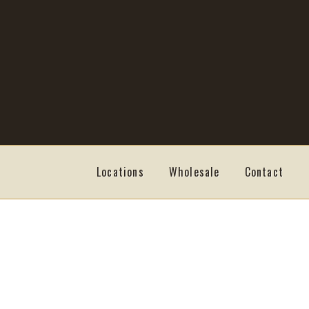
Skip
Skip
to
to
navigation
content
Locations
Wholesale
Contact