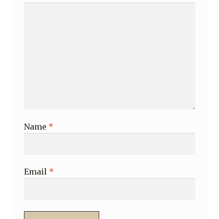
Name
*
Email
*