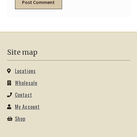
Site map
Locations
Wholesale
Contact
My Account
Shop