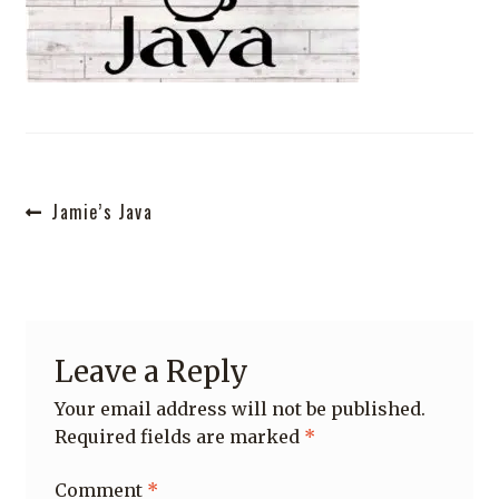
Shop
Post
Previous
Jamie’s Java
post:
navigation
Leave a Reply
Your email address will not be published.
Required fields are marked
*
Comment
*