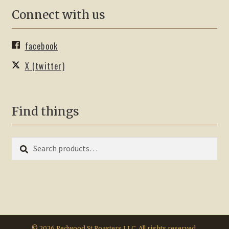
Connect with us
facebook
X (twitter)
Find things
Search
Search
for:
© 2026 Redwood St Roasters LLC. All rights reserved.