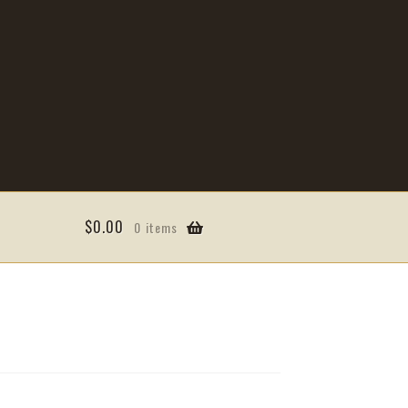
$
0.00
0 items