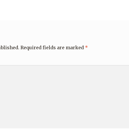
ublished.
Required fields are marked
*