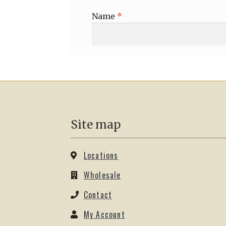
Name
*
Site map
Locations
Wholesale
Contact
My Account