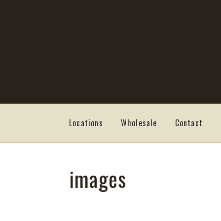
Skip
Skip
to
to
navigation
content
Locations
Wholesale
Contact
images