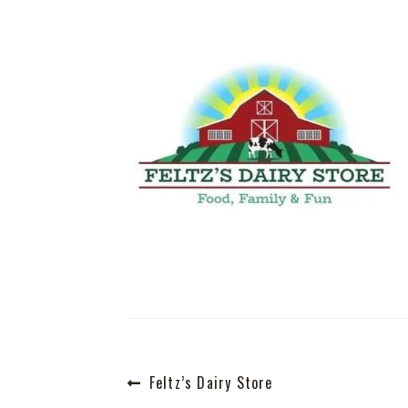
Post
Previous
Feltz’s Dairy Store
post: