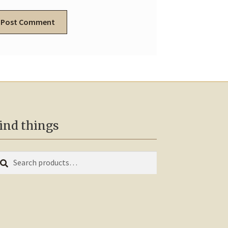
ind things
earch
arch
r: