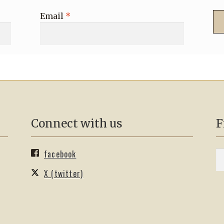
Email
*
Connect with us
F
facebook
S
Se
fo
X (twitter)