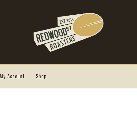
My Account
Shop