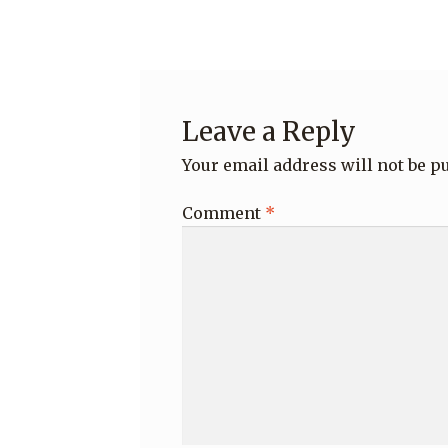
navigation
Leave a Reply
Your email address will not be p
Comment
*