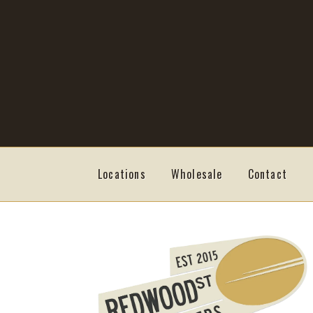
Skip
Skip
to
to
navigation
content
Locations
Wholesale
Contact