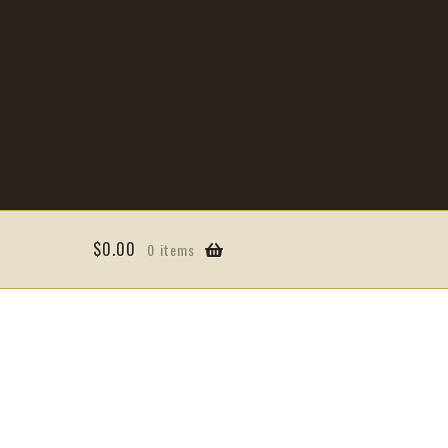
$
0.00
0 items