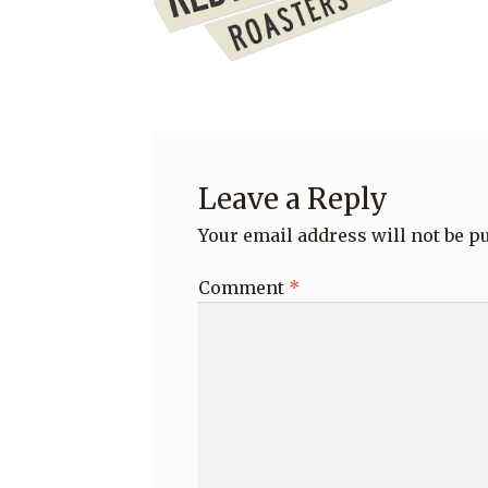
Leave a Reply
Your email address will not be p
Comment
*