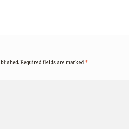
ublished.
Required fields are marked
*