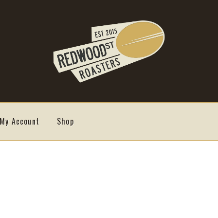
My Account
Shop