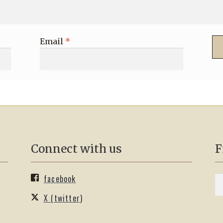
Email
*
Connect with us
F
facebook
S
Se
fo
X (twitter)