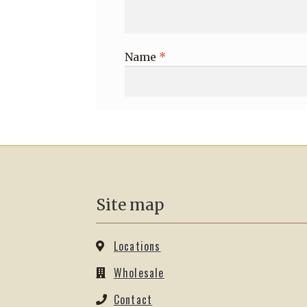
Name
*
Site map
Locations
Wholesale
Contact