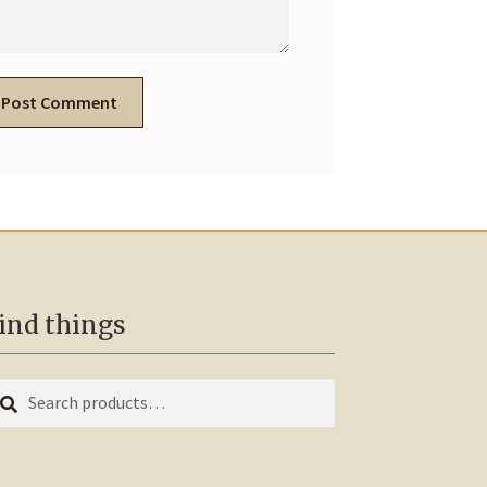
ind things
earch
arch
r: