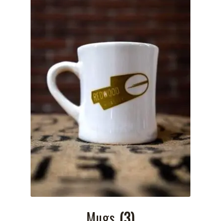
Mugs
(3)