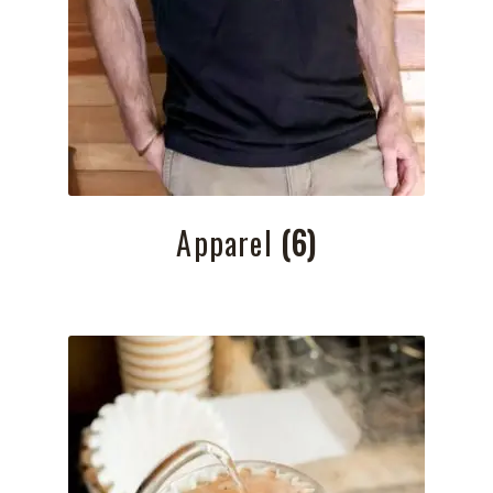
Apparel
(6)