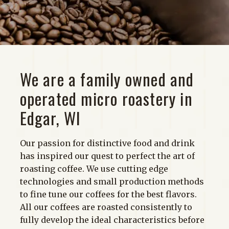
Shop
We are a family owned and
operated micro roastery in
Edgar, WI
Our passion for distinctive food and drink
has inspired our quest to perfect the art of
roasting coffee. We use cutting edge
technologies and small production methods
to fine tune our coffees for the best flavors.
All our coffees are roasted consistently to
fully develop the ideal characteristics before