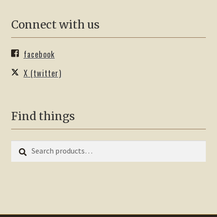
Connect with us
facebook
X (twitter)
Find things
Search
Search
for: