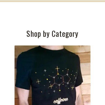
Shop by Category