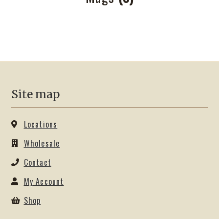
Site map
Locations
Wholesale
Contact
My Account
Shop