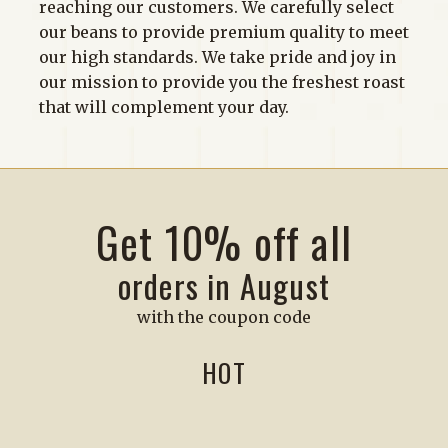
reaching our customers. We carefully select
our beans to provide premium quality to meet
our high standards. We take pride and joy in
our mission to provide you the freshest roast
that will complement your day.
Get 10% off all
orders in August
with the coupon code
HOT