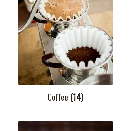
Coffee
(14)