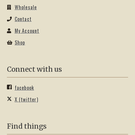
Wholesale
Contact
My Account
Shop
Connect with us
facebook
X (twitter)
Find things