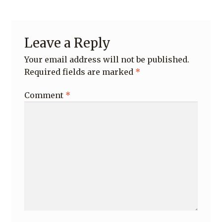
Leave a Reply
Your email address will not be published.
Required fields are marked
*
Comment
*