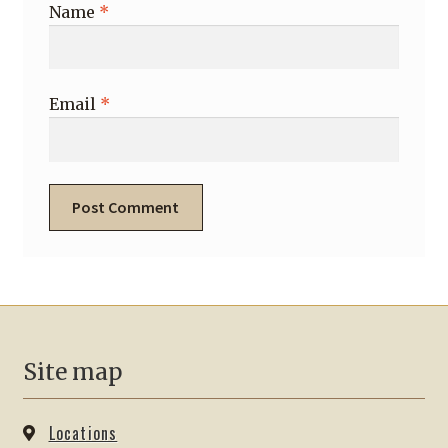
Name
*
Email
*
Site map
Locations