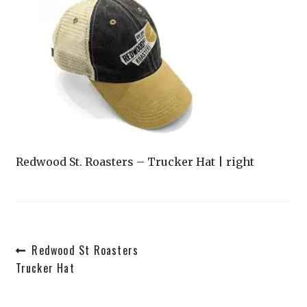
Shop
Redwood St. Roasters – Trucker Hat | right
Post
Previous
Redwood St Roasters
post:
Trucker Hat
navigation