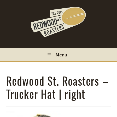
Skip
Skip
to
to
navigation
content
Menu
Locations
Redwood St. Roasters –
Wholesale
Trucker Hat | right
Contact
My Account