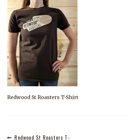
Shop
Redwood St Roasters T-Shirt
Post
Previous
Redwood St Roasters T-