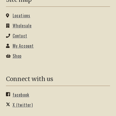
Locations
Wholesale
Contact
My Account
Shop
Connect with us
facebook
X (twitter)