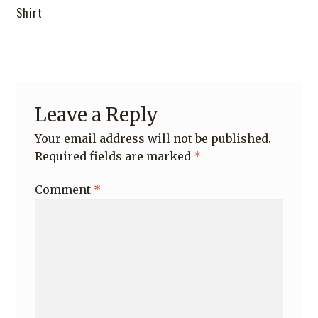
post:
Shirt
navigation
Leave a Reply
Your email address will not be published.
Required fields are marked
*
Comment
*