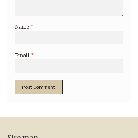
Name
*
Email
*
Site map