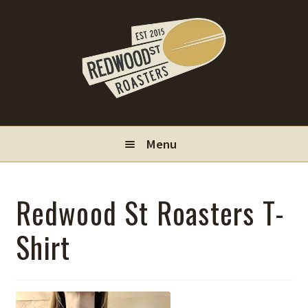
Skip
Skip
to
to
navigation
content
Menu
Locations
Redwood St Roasters T-
Wholesale
Shirt
Contact
My Account