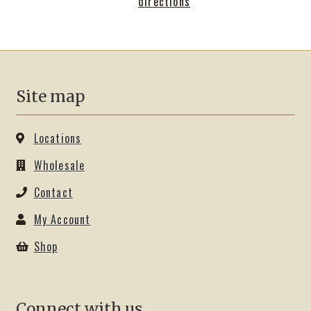
directions
Shop
Site map
Locations
Wholesale
Contact
My Account
Shop
Connect with us