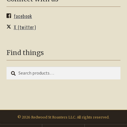
facebook
X (twitter)
Find things
Search
Search
for:
© 2026 Redwood St Roasters LLC. All rights reserved.