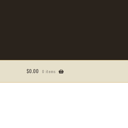
$
0.00
0 items