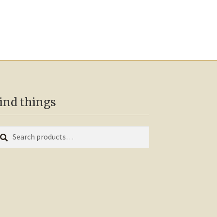
ind things
earch
arch
r: