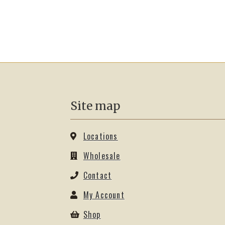
Site map
Locations
Wholesale
Contact
My Account
Shop