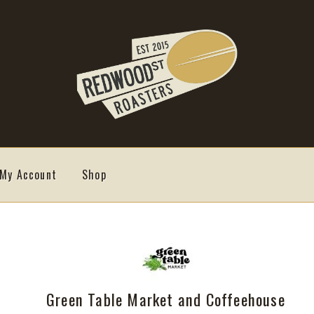
My Account
Shop
Green Table Market and Coffeehouse