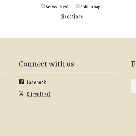
Served fresh
Sold in bags
directions
Connect with us
F
facebook
S
Se
fo
X (twitter)