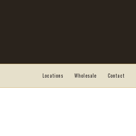
Skip
Skip
to
to
navigation
content
Locations
Wholesale
Contact