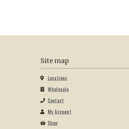
Site map
Locations
Wholesale
Contact
My Account
Shop