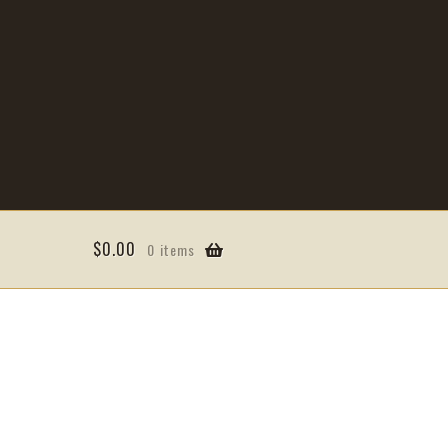
$
0.00
0 items