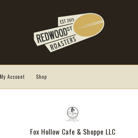
My Account
Shop
Fox Hollow Cafe & Shoppe LLC