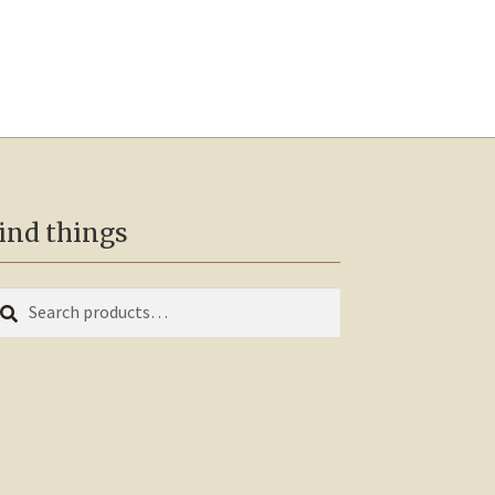
ind things
earch
arch
r: