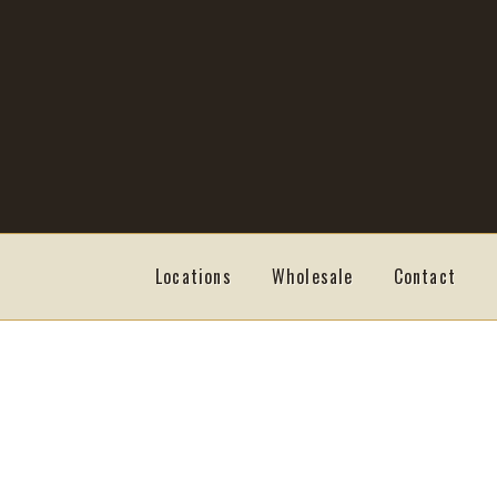
Skip
Skip
to
to
navigation
content
Locations
Wholesale
Contact