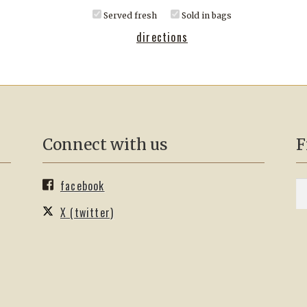
Served fresh
Sold in bags
directions
Connect with us
F
facebook
S
Se
fo
X (twitter)