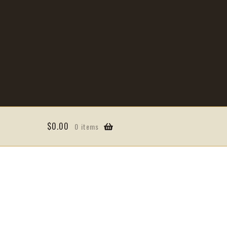
$
0.00
0 items