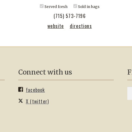
Served fresh
Sold in bags
(715) 573-7196
website
directions
Connect with us
F
facebook
S
Se
fo
X (twitter)