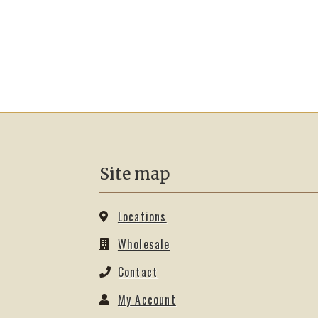
Site map
Locations
Wholesale
Contact
My Account