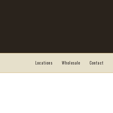
Skip
Skip
to
to
navigation
content
Locations
Wholesale
Contact