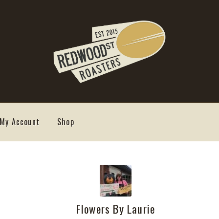
My Account
Shop
Flowers By Laurie