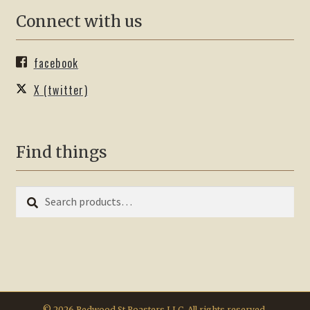
Connect with us
facebook
X (twitter)
Find things
Search
Search
for:
© 2026 Redwood St Roasters LLC. All rights reserved.