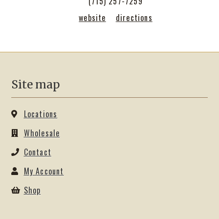
(715) 257-7259
Shop
website
directions
Site map
Locations
Wholesale
Contact
My Account
Shop