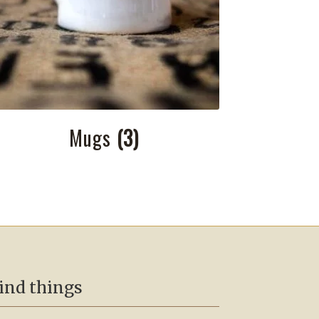
Mugs
(3)
ind things