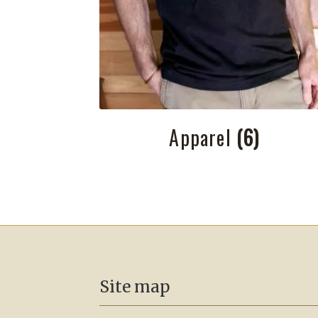
Apparel
(6)
Site map