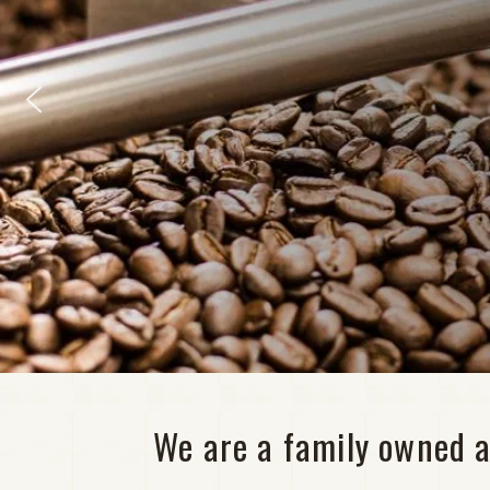
We are a family owned a