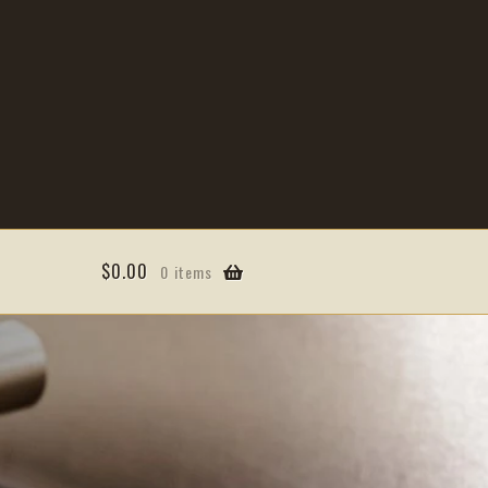
$
0.00
0 items