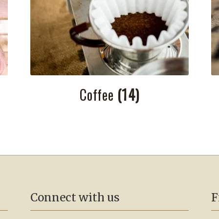
Coffee
(14)
Connect with us
F