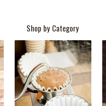
Shop by Category