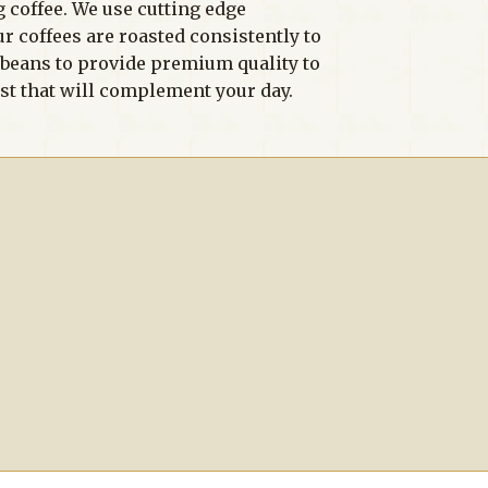
g coffee. We use cutting edge
ur coffees are roasted consistently to
r beans to provide premium quality to
ast that will complement your day.