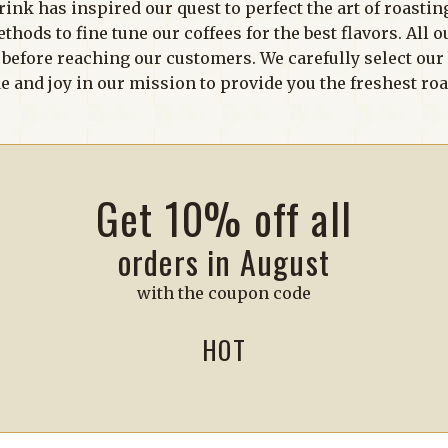
rink has inspired our quest to perfect the art of roastin
ods to fine tune our coffees for the best flavors. All o
s before reaching our customers. We carefully select ou
e and joy in our mission to provide you the freshest ro
Get 10% off all
orders in August
with the coupon code
HOT