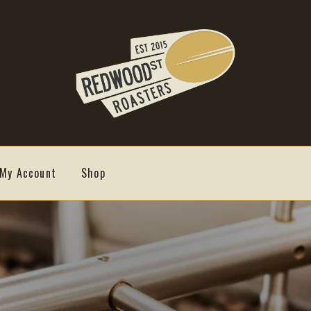
My Account
Shop