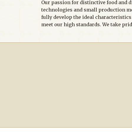
Our passion for distinctive food and d
technologies and small production meth
fully develop the ideal characteristic
meet our high standards. We take prid