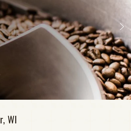
r, WI