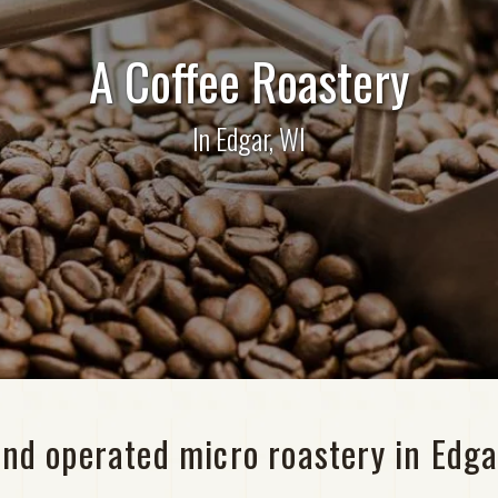
A Coffee Roastery
In Edgar, WI
nd operated micro roastery in Edga