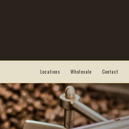
Skip
Skip
to
to
navigation
content
Locations
Wholesale
Contact